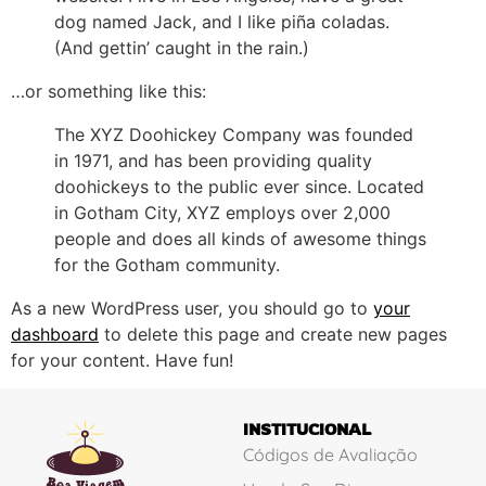
dog named Jack, and I like piña coladas.
(And gettin’ caught in the rain.)
…or something like this:
The XYZ Doohickey Company was founded
in 1971, and has been providing quality
doohickeys to the public ever since. Located
in Gotham City, XYZ employs over 2,000
people and does all kinds of awesome things
for the Gotham community.
As a new WordPress user, you should go to
your
dashboard
to delete this page and create new pages
for your content. Have fun!
INSTITUCIONAL
Códigos de Avaliação