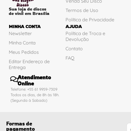
Venda Seu Disco
Sua loja de discos
Termos de Uso
de vinil em Brasília
Política de Privacidade
MINHA CONTA
AJUDA
Newsletter
Política de Troca e
Devolução
Minha Conta
Contato
Meus Pedidos
FAQ
Editar Endereço de
Entrega
Atendimento
Online
Telefone: +55 61 9959-7309
Todos os dias, de 8h às 18h.
(Segunda à Sabado)
Formas de
pagamento