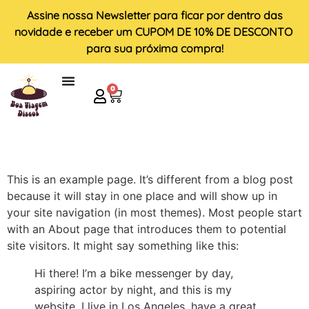
Assine nossa
Newsletter
para ficar por dentro das
novidade e receber um
CUPOM DE 10% DE DESCONTO
para sua próxima compra!
0
This is an example page. It’s different from a blog post
because it will stay in one place and will show up in
your site navigation (in most themes). Most people start
with an About page that introduces them to potential
site visitors. It might say something like this:
Hi there! I’m a bike messenger by day,
aspiring actor by night, and this is my
website. I live in Los Angeles, have a great